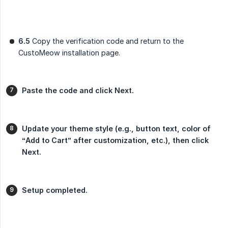
6.5
Copy the verification code and return to the
CustoMeow installation page.
Paste the code and click Next.
Update your theme style (e.g., button text, color of 
“Add to Cart” after customization, etc.), then click 
Next.
Setup completed.