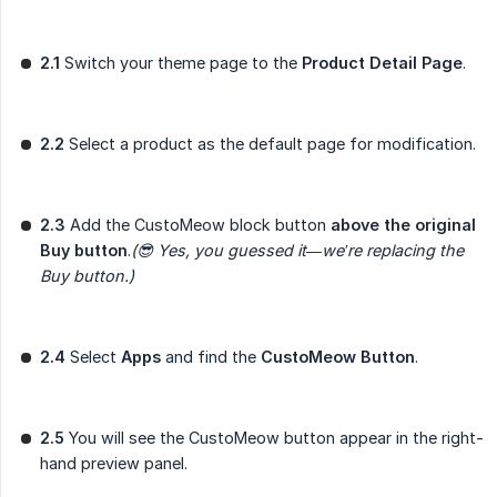
2.1
Switch your theme page to the
Product Detail Page
.
2.2
Select a product as the default page for modification.
2.3
Add the CustoMeow block button
above the original 
Buy button
.
(😎 Yes, you guessed it—we’re replacing the 
Buy button.)
2.4
Select
Apps
and find the
CustoMeow Button
.
2.5
You will see the CustoMeow button appear in the right-
hand preview panel.