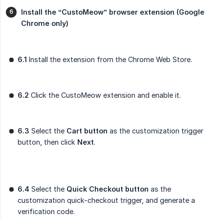
Install the “CustoMeow” browser extension (Google 
Chrome only)
6.1
Install the extension from the Chrome Web Store.
6.2
Click the CustoMeow extension and enable it.
6.3
Select the
Cart button
as the customization trigger
button, then click
Next
.
6.4
Select the
Quick Checkout button
as the
customization quick-checkout trigger, and generate a
verification code.