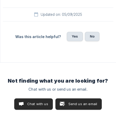
Updated on: 05/09/2025
Yes
No
Was this article helpful?
Not finding what you are looking for?
Chat with us or send us an email.
Chat with us
Send us an email