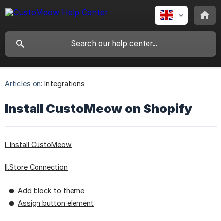
Articles on:
Integrations
Install CustoMeow on Shopify
I. Install CustoMeow
II.Store Connection
Add block to theme
Assign button element