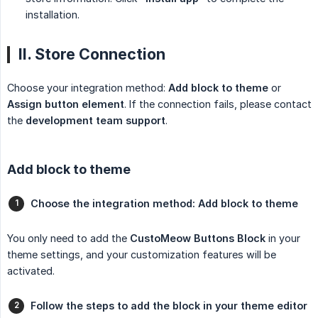
installation.
II. Store Connection
Choose your integration method:
Add block to theme
or
Assign button element
. If the connection fails, please contact
the
development team support
.
Add block to theme
Choose the integration method: Add block to theme
You only need to add the
CustoMeow Buttons Block
in your
theme settings, and your customization features will be
activated.
Follow the steps to add the block in your theme editor