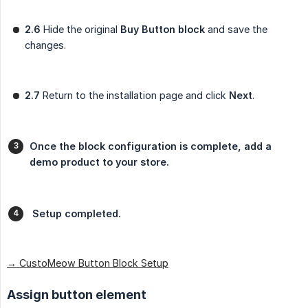
2.6
Hide the original
Buy Button block
and save the
changes.
2.7
Return to the installation page and click
Next
.
Once the block configuration is complete, add a 
demo product to your store.
 Setup completed.
→ CustoMeow Button Block Setup
Assign button element