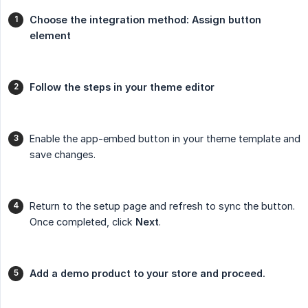
Choose the integration method: Assign button 
element
Follow the steps in your theme editor
Enable the app-embed button in your theme template and
save changes.
Return to the setup page and refresh to sync the button.
Once completed, click
Next
.
Add a demo product to your store and proceed.