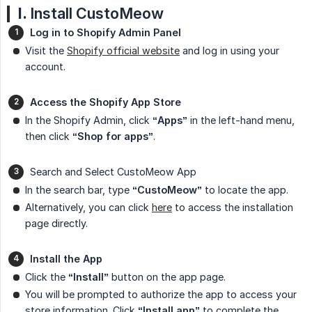
I.
Install CustoMeow
Log in to Shopify Admin Panel
Visit the
Shopify official website
and log in using your
account.
Access the Shopify App Store
In the Shopify Admin, click
“Apps”
in the left-hand menu,
then click
“Shop for apps”
.
Search and Select CustoMeow App
In the search bar, type
“CustoMeow”
to locate the app.
Alternatively, you can click
here
to access the installation
page directly.
Install the App
Click the
“Install”
button on the app page.
You will be prompted to authorize the app to access your
store information. Click
“Install app”
to complete the