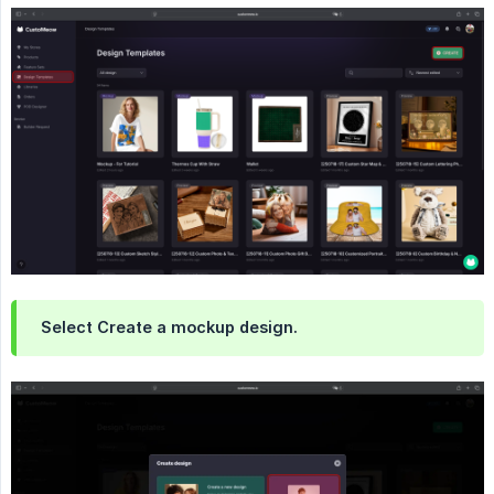
Select Create a mockup design.