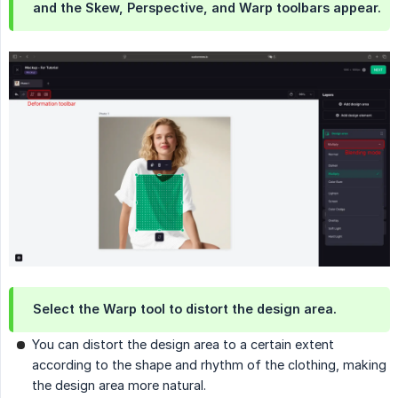
and the Skew, Perspective, and Warp toolbars appear.
Select the Warp tool to distort the design area.
You can distort the design area to a certain extent
according to the shape and rhythm of the clothing, making
the design area more natural.