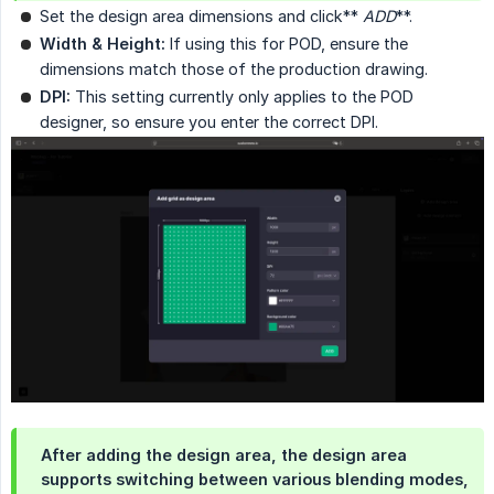
Set the design area dimensions and click**
ADD
**.
Width & Height:
If using this for POD, ensure the
dimensions match those of the production drawing.
DPI:
This setting currently only applies to the POD
designer, so ensure you enter the correct DPI.
After adding the design area, the design area
supports switching between various blending modes,