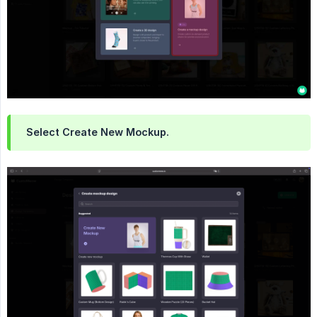
Select Create New Mockup.