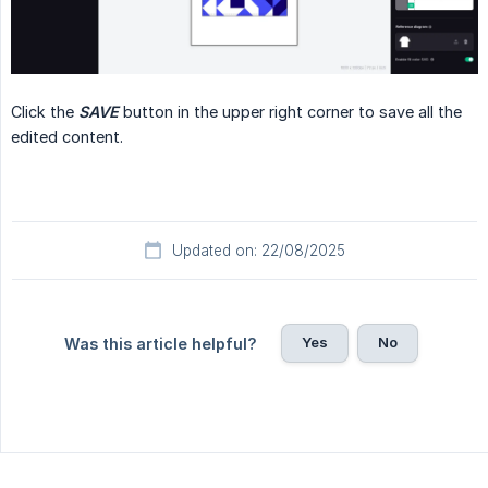
Click the
SAVE
button in the upper right corner to save all the
edited content.
Updated on: 22/08/2025
Yes
No
Was this article helpful?