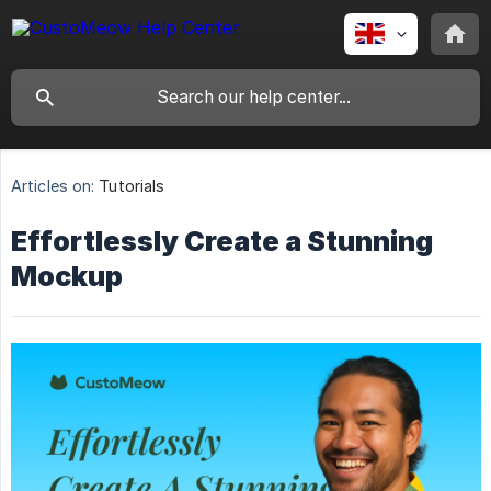
Articles on:
Tutorials
Effortlessly Create a Stunning
Mockup