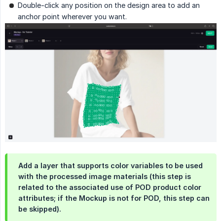
Double-click any position on the design area to add an
anchor point wherever you want.
Add a layer that supports color variables to be used
with the processed image materials (this step is
related to the associated use of POD product color
attributes; if the Mockup is not for POD, this step can
be skipped).