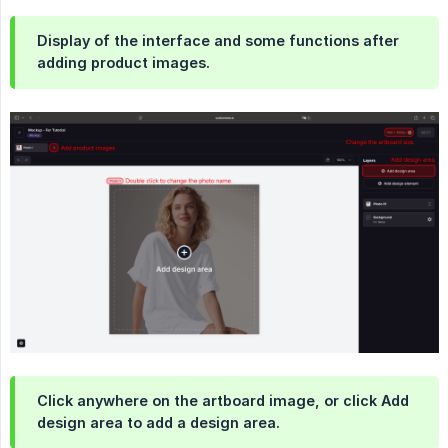
Display of the interface and some functions after
adding product images.
Click anywhere on the artboard image, or click Add
design area to add a design area.