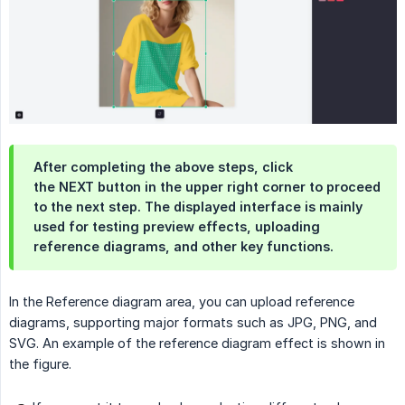
After completing the above steps, click
the NEXT button in the upper right corner to proceed
to the next step. The displayed interface is mainly
used for testing preview effects, uploading
reference diagrams, and other key functions.
In the Reference diagram area, you can upload reference
diagrams, supporting major formats such as JPG, PNG, and
SVG. An example of the reference diagram effect is shown in
the figure.