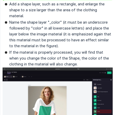
Add a shape layer, such as a rectangle, and enlarge the
shape to a size larger than the area of the clothing
material.
Name the shape layer "_color" (it must be an underscore
followed by "color" in all lowercase letters) and place the
layer below the image material (it is emphasized again that
this material must be processed to have an effect similar
to the material in the figure).
If the material is properly processed, you will find that
when you change the color of the Shape, the color of the
clothing in the material will also change.