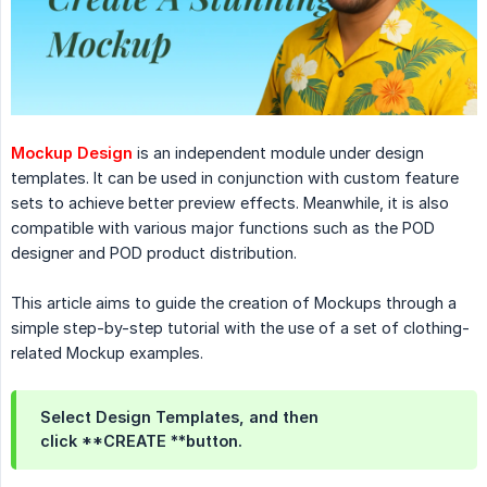
Mockup Design
is an independent module under design
templates. It can be used in conjunction with custom feature
sets to achieve better preview effects. Meanwhile, it is also
compatible with various major functions such as the POD
designer and POD product distribution.
This article aims to guide the creation of Mockups through a
simple step-by-step tutorial with the use of a set of clothing-
related Mockup examples.
Select Design Templates, and then
click **CREATE **button.