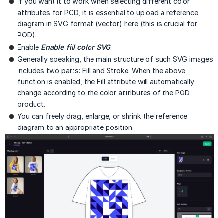
If you want it to work when selecting different color
attributes for POD, it is essential to upload a reference
diagram in SVG format (vector) here (this is crucial for
POD).
Enable
Enable fill color SVG
.
Generally speaking, the main structure of such SVG images
includes two parts: Fill and Stroke. When the above
function is enabled, the Fill attribute will automatically
change according to the color attributes of the POD
product.
You can freely drag, enlarge, or shrink the reference
diagram to an appropriate position.