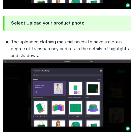
Select Upload your product photo.
The uploaded clothing material needs to have a certain
degree of transparency and retain the details of highlights
and shadows.