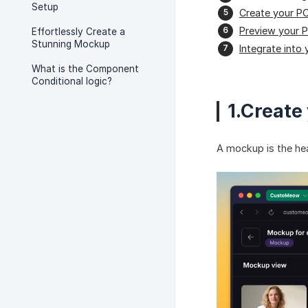
Setup
Create your P
Preview your 
Effortlessly Create a
Stunning Mockup
Integrate into 
What is the Component
Conditional logic?
1.Create
A mockup is the hea