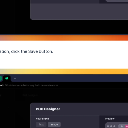
tion, click the Save button.