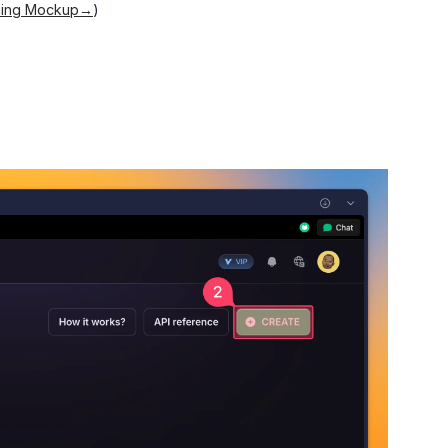
nning Mockup→
)