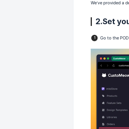
We’ve provided a de
2.Set yo
Go to the POD 