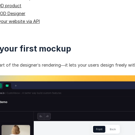
OD product
POD Designer
your website via API
 your first mockup
rt of the designer’s rendering—it lets your users design freely wi