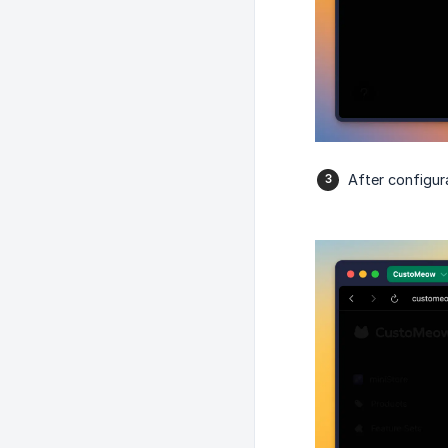
After configura