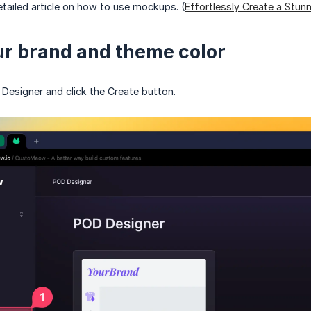
tailed article on how to use mockups. (
Effortlessly Create a Stu
ur brand and theme color
Designer and click the Create button.