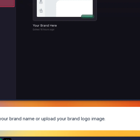
your brand name or upload your brand logo image.