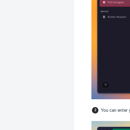
You can enter 