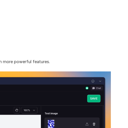
th more powerful features.