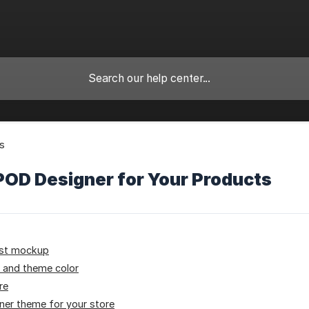
ls
POD Designer for Your Products
rst mockup
 and theme color
re
ner theme for your store