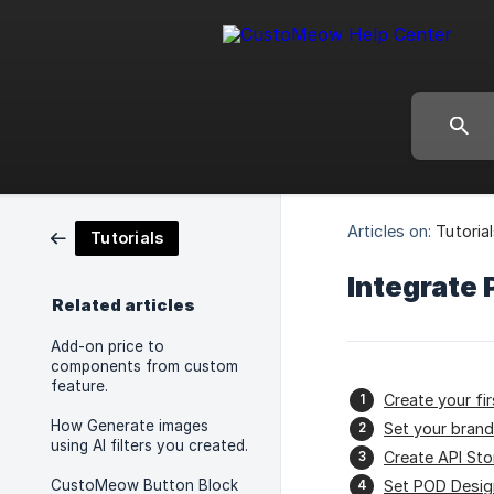
Articles on:
Tutoria
Tutorials
Integrate 
Related articles
Add-on price to
components from custom
feature.
Create your fi
How Generate images
Set your brand
using AI filters you created.
Create API Sto
CustoMeow Button Block
Set POD Desig