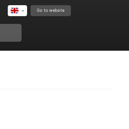
Go to website