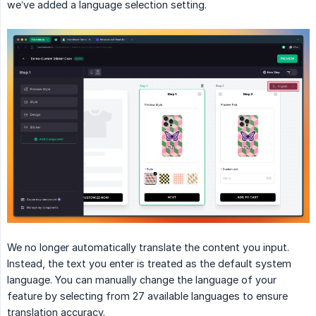
we’ve added a language selection setting.
We no longer automatically translate the content you input.
Instead, the text you enter is treated as the default system
language. You can manually change the language of your
feature by selecting from 27 available languages to ensure
translation accuracy.