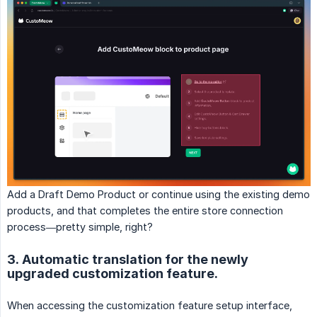
Add a Draft Demo Product or continue using the existing demo
products, and that completes the entire store connection
process—pretty simple, right?
3. Automatic translation for the newly
upgraded customization feature.
When accessing the customization feature setup interface,