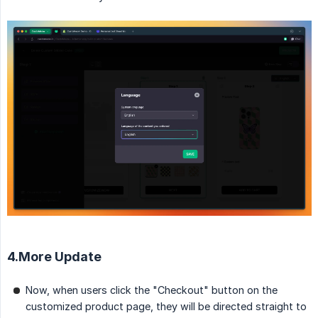
4.More Update
Now, when users click the "Checkout" button on the
customized product page, they will be directed straight to