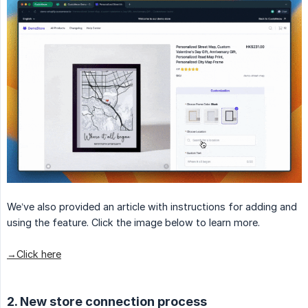
We’ve also provided an article with instructions for adding and
using the feature. Click the image below to learn more.
→Click here
2. New store connection process