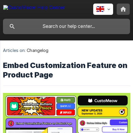
Articles on:
Changelog
Embed Customization Feature on
Product Page