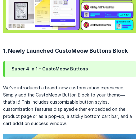
1. Newly Launched CustoMeow Buttons Block
Super 4 in 1 - CustoMeow Buttons
We've introduced a brand-new customization experience.
Simply add the CustoMeow Button Block to your theme—
that’s it! This includes customizable button styles,
customization features displayed either embedded on the
product page or as a pop-up, a sticky bottom cart bar, and a
cart addition success window.