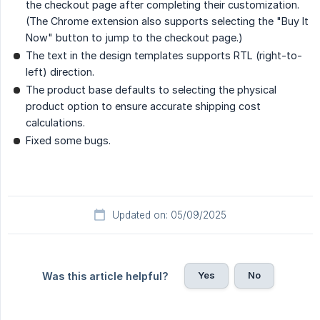
the checkout page after completing their customization.
(The Chrome extension also supports selecting the "Buy It
Now" button to jump to the checkout page.)
The text in the design templates supports RTL (right-to-
left) direction.
The product base defaults to selecting the physical
product option to ensure accurate shipping cost
calculations.
Fixed some bugs.
Updated on: 05/09/2025
Yes
No
Was this article helpful?