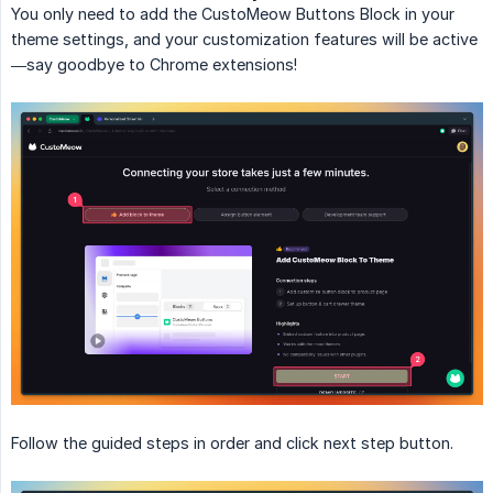
You only need to add the CustoMeow Buttons Block in your
theme settings, and your customization features will be active
—say goodbye to Chrome extensions!
Follow the guided steps in order and click next step button.