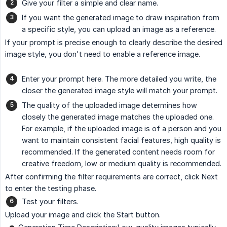
Give your filter a simple and clear name.
If you want the generated image to draw inspiration from
a specific style, you can upload an image as a reference.
If your prompt is precise enough to clearly describe the desired
image style, you don't need to enable a reference image.
Enter your prompt here. The more detailed you write, the
closer the generated image style will match your prompt.
The quality of the uploaded image determines how
closely the generated image matches the uploaded one.
For example, if the uploaded image is of a person and you
want to maintain consistent facial features, high quality is
recommended. If the generated content needs room for
creative freedom, low or medium quality is recommended.
After confirming the filter requirements are correct, click Next
to enter the testing phase.
Test your filters.
Upload your image and click the Start button.