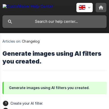
Articles on:
Changelog
Generate images using AI filters
you created.
Generate images using AI filters you created.
Create your AI filter.