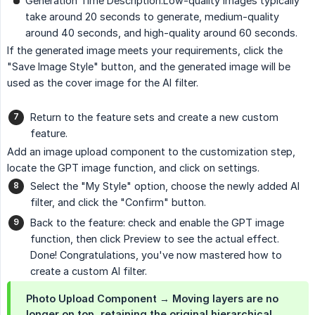
Generation Time Description:Low-quality images typically
take around 20 seconds to generate, medium-quality
around 40 seconds, and high-quality around 60 seconds.
If the generated image meets your requirements, click the
"Save Image Style" button, and the generated image will be
used as the cover image for the AI filter.
Return to the feature sets and create a new custom
feature.
Add an image upload component to the customization step,
locate the GPT image function, and click on settings.
Select the "My Style" option, choose the newly added AI
filter, and click the "Confirm" button.
Back to the feature: check and enable the GPT image
function, then click Preview to see the actual effect.
Done! Congratulations, you've now mastered how to
create a custom AI filter.
Photo Upload Component → Moving layers are no
longer on top, retaining the original hierarchical