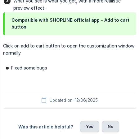
What you see is what you get, with a more realistic
preview effect.
Compatible with SHOPLINE official app - Add to cart
button
Click on add to cart button to open the customization window
normally.
Fixed some bugs
Updated on: 12/06/2025
Yes
No
Was this article helpful?