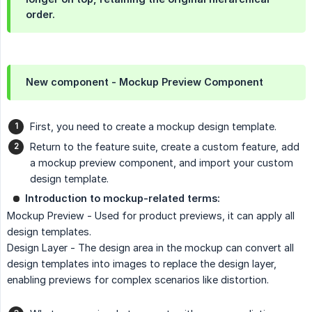
order.
New component - Mockup Preview Component
First, you need to create a mockup design template.
Return to the feature suite, create a custom feature, add
a mockup preview component, and import your custom
design template.
Introduction to mockup-related terms:
Mockup Preview - Used for product previews, it can apply all
design templates.
Design Layer - The design area in the mockup can convert all
design templates into images to replace the design layer,
enabling previews for complex scenarios like distortion.