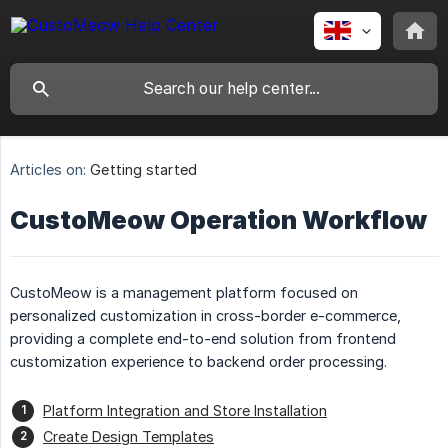
Articles on:
Getting started
CustoMeow Operation Workflow
CustoMeow is a management platform focused on
personalized customization in cross-border e-commerce,
providing a complete end-to-end solution from frontend
customization experience to backend order processing.
Platform Integration and Store Installation
Create Design Templates