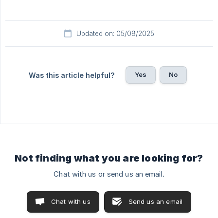
Updated on: 05/09/2025
Yes
No
Was this article helpful?
Not finding what you are looking for?
Chat with us or send us an email.
Chat with us
Send us an email