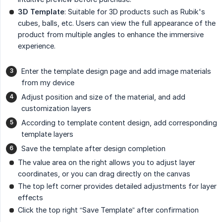
3D Template
: Suitable for 3D products such as Rubik's
cubes, balls, etc. Users can view the full appearance of the
product from multiple angles to enhance the immersive
experience.
Enter the template design page and add image materials
from my device
Adjust position and size of the material, and add
customization layers
According to template content design, add corresponding
template layers
Save the template after design completion
The value area on the right allows you to adjust layer
coordinates, or you can drag directly on the canvas
The top left corner provides detailed adjustments for layer
effects
Click the top right “Save Template” after confirmation