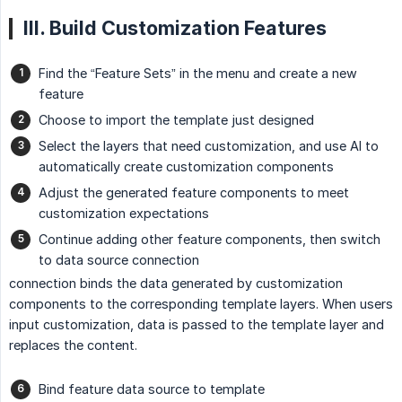
III. Build Customization Features
Find the “Feature Sets” in the menu and create a new
feature
Choose to import the template just designed
Select the layers that need customization, and use AI to
automatically create customization components
Adjust the generated feature components to meet
customization expectations
Continue adding other feature components, then switch
to data source connection
connection binds the data generated by customization
components to the corresponding template layers. When users
input customization, data is passed to the template layer and
replaces the content.
Bind feature data source to template