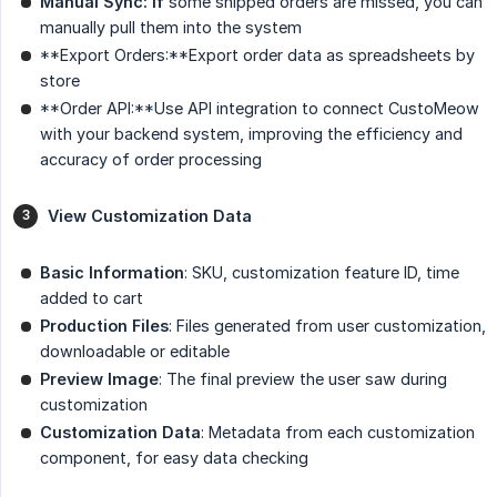
Manual Sync: If
some shipped orders are missed, you can
manually pull them into the system
**Export Orders:**Export order data as spreadsheets by
store
**Order API:**Use API integration to connect CustoMeow
with your backend system, improving the efficiency and
accuracy of order processing
View Customization Data
Basic Information
: SKU, customization feature ID, time
added to cart
Production Files
: Files generated from user customization,
downloadable or editable
Preview Image
: The final preview the user saw during
customization
Customization Data
: Metadata from each customization
component, for easy data checking