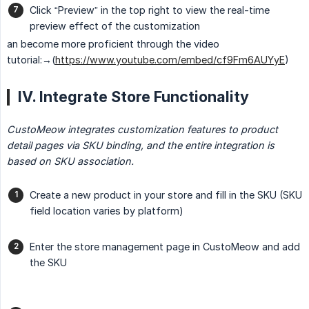
Click “Preview” in the top right to view the real-time
preview effect of the customization
an become more proficient through the video
tutorial:→(
https://www.youtube.com/embed/cf9Fm6AUYyE
)
IV. Integrate Store Functionality
CustoMeow integrates customization features to product 
detail pages via SKU binding, and the entire integration is 
based on SKU association.
Create a new product in your store and fill in the SKU (SKU
field location varies by platform)
Enter the store management page in CustoMeow and add
the SKU