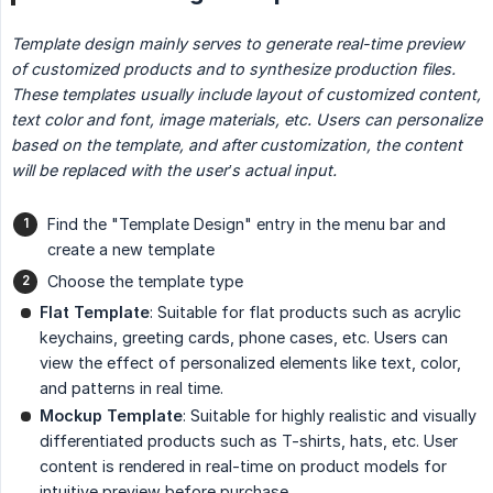
Template design mainly serves to generate real-time preview 
of customized products and to synthesize production files.
These templates usually include layout of customized content, 
text color and font, image materials, etc. Users can personalize 
based on the template, and after customization, the content 
will be replaced with the user’s actual input.
Find the "Template Design" entry in the menu bar and
create a new template
Choose the template type
Flat Template
: Suitable for flat products such as acrylic
keychains, greeting cards, phone cases, etc. Users can
view the effect of personalized elements like text, color,
and patterns in real time.
Mockup Template
: Suitable for highly realistic and visually
differentiated products such as T-shirts, hats, etc. User
content is rendered in real-time on product models for
intuitive preview before purchase.