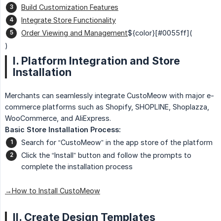
Build Customization Features
Integrate Store Functionality
Order Viewing and Management
${color}[#0055ff](
)
I. Platform Integration and Store
Installation
Merchants can seamlessly integrate CustoMeow with major e-
commerce platforms such as Shopify, SHOPLINE, Shoplazza,
WooCommerce, and AliExpress.
Basic Store Installation Process:
Search for “CustoMeow” in the app store of the platform
Click the “Install” button and follow the prompts to
complete the installation process
→How to Install CustoMeow
II. Create Design Templates