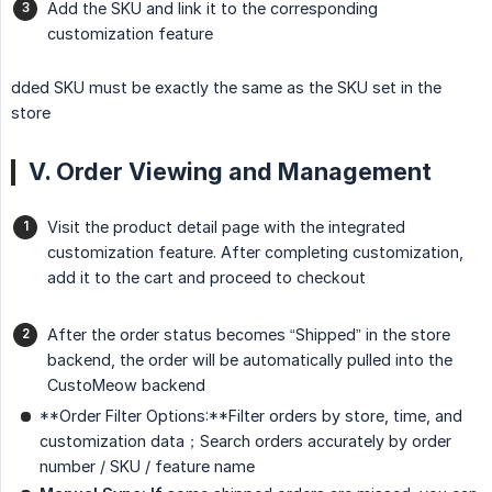
Add the SKU and link it to the corresponding
customization feature
dded SKU must be exactly the same as the SKU set in the
store
V. Order Viewing and Management
Visit the product detail page with the integrated
customization feature. After completing customization,
add it to the cart and proceed to checkout
After the order status becomes “Shipped” in the store
backend, the order will be automatically pulled into the
CustoMeow backend
**Order Filter Options:**Filter orders by store, time, and
customization data；Search orders accurately by order
number / SKU / feature name