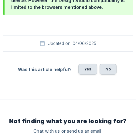
device. However, the Design Studio compatibility is
limited to the browsers mentioned above.
Updated on: 04/06/2025
Yes
No
Was this article helpful?
Not finding what you are looking for?
Chat with us or send us an email.