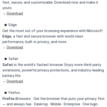
fast, secure, and customizable. Download now and make it
yours.
→
Download
Edge
Get the most out of your browsing experience with Microsoft
Edge
, a fast and secure browser with world class
performance, built-in privacy, and more.
→
Download
Safari
Safari
is the world’s fastest browser. Enjoy more third-party
extensions, powerful privacy protections, and industry-leading
battery life.
→
Download
Firefox
Firefox
Browsers · Get the browser that puts your privacy first
— and always has · Desktop · Mobile · Enterprise · One login.