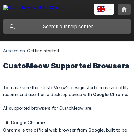
Articles on:
Getting started
CustoMeow Supported Browsers
To make sure that CustoMeow's design studio runs smoothly,
recommend use it on a desktop device with
Google Chrome
.
All supported browsers for CustoMeow are:
Google Chrome
Chrome
is the official web browser from
Google
, built to be