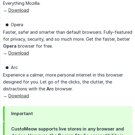
Everything Mozilla.
→
Download
Opera
Faster, safer and smarter than default browsers. Fully-featured
for privacy, security, and so much more. Get the faster, better
Opera
browser for free.
→
Download
Arc
Experience a calmer, more personal internet in this browser
designed for you. Let go of the clicks, the clutter, the
distractions with the
Arc
browser.
→
Download
Important
CustoMeow supports live stores in any browser and