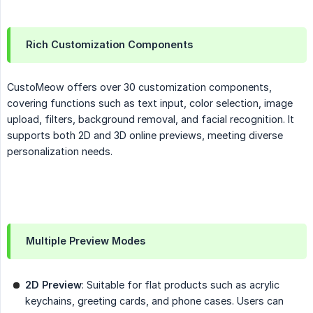
Rich Customization Components
CustoMeow offers over 30 customization components,
covering functions such as text input, color selection, image
upload, filters, background removal, and facial recognition. It
supports both 2D and 3D online previews, meeting diverse
personalization needs.
Multiple Preview Modes
2D Preview
: Suitable for flat products such as acrylic
keychains, greeting cards, and phone cases. Users can