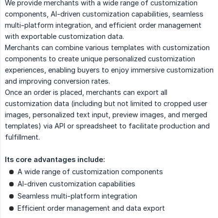
We provide merchants with a wide range of customization
components, AI-driven customization capabilities, seamless
multi-platform integration, and efficient order management
with exportable customization data.
Merchants can combine various templates with customization
components to create unique personalized customization
experiences, enabling buyers to enjoy immersive customization
and improving conversion rates.
Once an order is placed, merchants can export all
customization data (including but not limited to cropped user
images, personalized text input, preview images, and merged
templates) via API or spreadsheet to facilitate production and
fulfillment.
Its core advantages include:
A wide range of customization components
AI-driven customization capabilities
Seamless multi-platform integration
Efficient order management and data export