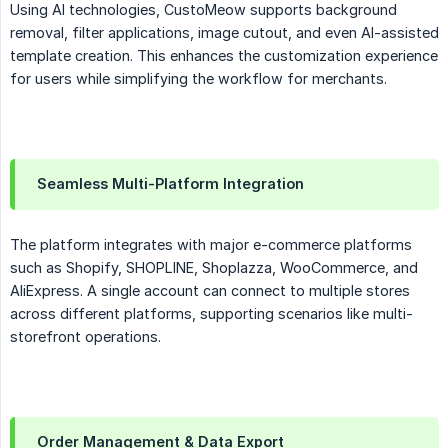
Using AI technologies, CustoMeow supports background
removal, filter applications, image cutout, and even AI-assisted
template creation. This enhances the customization experience
for users while simplifying the workflow for merchants.
Seamless Multi-Platform Integration
The platform integrates with major e-commerce platforms
such as Shopify, SHOPLINE, Shoplazza, WooCommerce, and
AliExpress. A single account can connect to multiple stores
across different platforms, supporting scenarios like multi-
storefront operations.
Order Management & Data Export