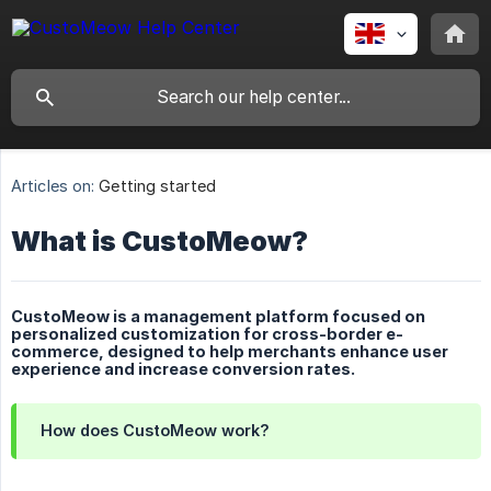
Articles on:
Getting started
What is CustoMeow?
CustoMeow is a management platform focused on
personalized customization for cross-border e-
commerce, designed to help merchants enhance user
experience and increase conversion rates.
How does CustoMeow work?