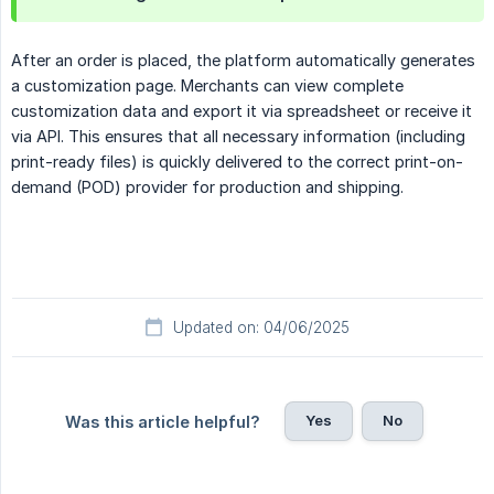
After an order is placed, the platform automatically generates
a customization page. Merchants can view complete
customization data and export it via spreadsheet or receive it
via API. This ensures that all necessary information (including
print-ready files) is quickly delivered to the correct print-on-
demand (POD) provider for production and shipping.
Updated on: 04/06/2025
Yes
No
Was this article helpful?