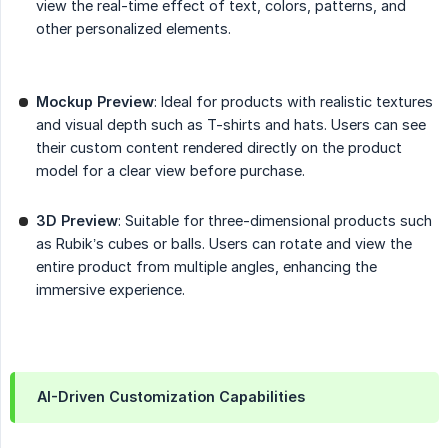
view the real-time effect of text, colors, patterns, and
other personalized elements.
Mockup Preview
: Ideal for products with realistic textures
and visual depth such as T-shirts and hats. Users can see
their custom content rendered directly on the product
model for a clear view before purchase.
3D Preview
: Suitable for three-dimensional products such
as Rubik’s cubes or balls. Users can rotate and view the
entire product from multiple angles, enhancing the
immersive experience.
AI-Driven Customization Capabilities