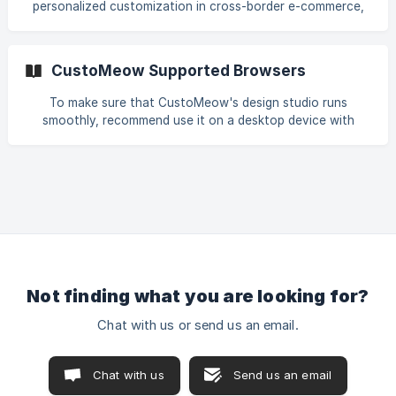
personalized customization in cross-border e-commerce,
combine various templates with customization
providing a complete end-to-end solution from frontend
components
customization experience to backend order processing.
Platform Integration and Store Installation Create Design
CustoMeow Supported Browsers
Templates Build Customization Features [Integrate Store
Functionality](#1-iv-integrate-store-fu
To make sure that CustoMeow's design studio runs
smoothly, recommend use it on a desktop device with
Google Chrome. All supported browsers for CustoMeow
are: Google Chrome Chrome is the official web browser
from Google, built to be fast, secure, and customizable.
Download now and make it yours. → Download Edge Get
the most out of your browsing experience with Microsoft
Edge, a fast and secure browser with world class
performance, built
Not finding what you are looking for?
Chat with us or send us an email.
Chat with us
Send us an email