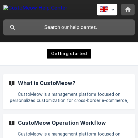
Getting started
What is CustoMeow?
CustoMeow is a management platform focused on
personalized customization for cross-border e-commerce,
designed to help merchants enhance user experience and
increase conversion rates. | How does CustoMeow work?
We provide merchants with a wide range of customization
CustoMeow Operation Workflow
components, AI-driven customization capabilities, seamless
multi-platform integration, and efficient order management
CustoMeow is a management platform focused on
with exportable customization data. Merchants can